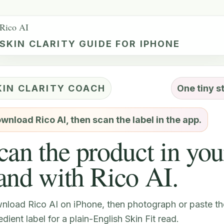
Rico AI
SKIN CLARITY GUIDE FOR IPHONE
KIN CLARITY COACH
One tiny s
wnload Rico AI, then scan the label in the app.
can the product in you
and with Rico AI.
nload Rico AI on iPhone, then photograph or paste th
edient label for a plain-English Skin Fit read.