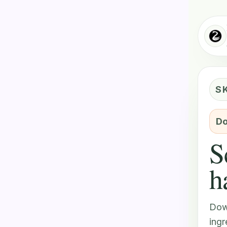
S
Do
S
h
Dow
ingr