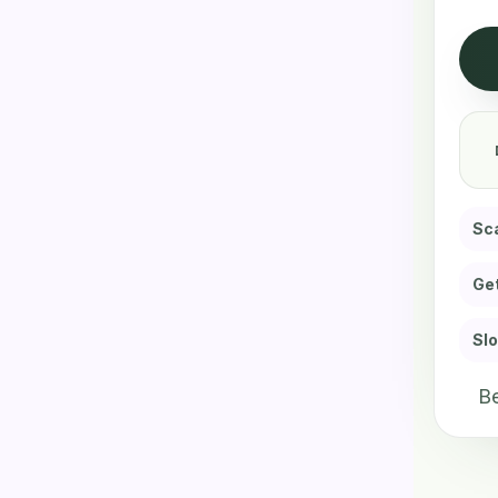
Sca
Get
Slo
Be