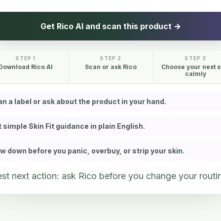
Get Rico AI and scan this product →
STEP 1
STEP 2
STEP 3
Download Rico AI
Scan or ask Rico
Choose your next s
calmly
n a label or ask about the product in your hand.
 simple Skin Fit guidance in plain English.
w down before you panic, overbuy, or strip your skin.
st next action: ask Rico before you change your routi