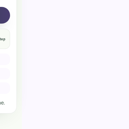
tep
ne.