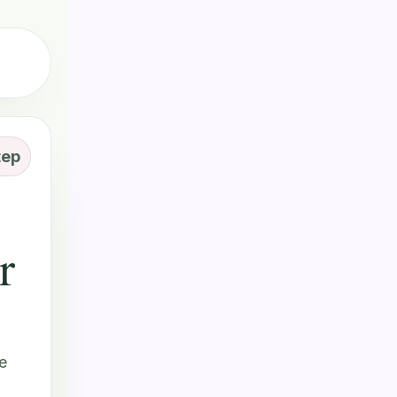
tep
r
e