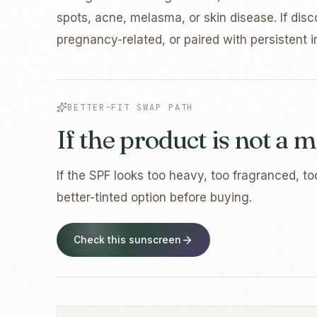
spots, acne, melasma, or skin disease. If disc
pregnancy-related, or paired with persistent irr
BETTER-FIT SWAP PATH
If the product is not a m
If the SPF looks too heavy, too fragranced, to
better-tinted option before buying.
Check this sunscreen