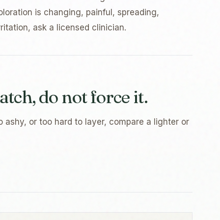
oloration is changing, painful, spreading,
itation, ask a licensed clinician.
atch, do not force it.
o ashy, or too hard to layer, compare a lighter or