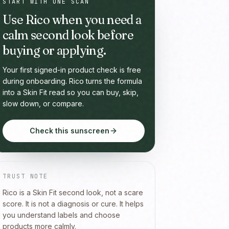
START WITH ONE SCAN
Use Rico when you need a
calm second look before
buying or applying.
Your first signed-in product check is free
during onboarding. Rico turns the formula
into a Skin Fit read so you can buy, skip,
slow down, or compare.
Check this sunscreen
TRUST NOTE
Rico is a Skin Fit second look, not a scare
score. It is not a diagnosis or cure. It helps
you understand labels and choose
products more calmly.