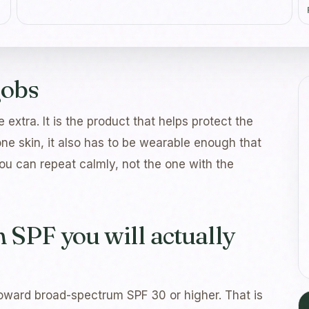
jobs
 extra. It is the product that helps protect the
ne skin, it also has to be wearable enough that
you can repeat calmly, not the one with the
SPF you will actually
oward broad-spectrum SPF 30 or higher. That is