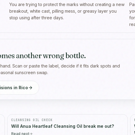
You are trying to protect the marks without creating a new
Pa
breakout, white cast, pilling mess, or greasy layer you
yo
stop using after three days.
fo
rea
omes another wrong bottle.
 hand. Scan or paste the label, decide if it fits dark spots and
seasonal sunscreen swap.
sions in Rico
CLEANSING OIL CHECK
Will Anua Heartleaf Cleansing Oil break me out?
Read next