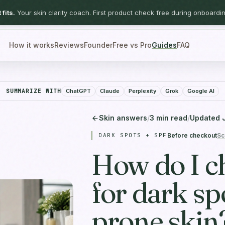
fits.
Your skin clarity coach. First product check free during onboardin
How it works
Reviews
Founder
Free vs Pro
Guides
FAQ
SUMMARIZE WITH
ChatGPT
Claude
Perplexity
Grok
Google AI
Skin answers
/
3
min read
/
Updated
DARK SPOTS + SPF
Before checkout
Sc
How do I c
for dark sp
prone skin