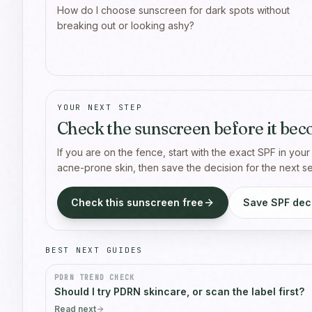
How do I choose sunscreen for dark spots without
breaking out or looking ashy?
YOUR NEXT STEP
Check the sunscreen before it bec
If you are on the fence, start with the exact SPF in your
acne-prone skin, then save the decision for the next 
Check this sunscreen free
Save SPF deci
BEST NEXT GUIDES
PDRN TREND CHECK
Should I try PDRN skincare, or scan the label first?
Read next