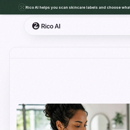
Rico AI helps you scan skincare labels and choose what 