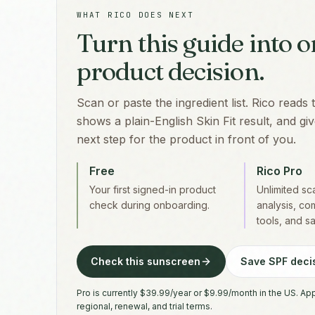
WHAT RICO DOES NEXT
Turn this guide into 
product decision.
Scan or paste the ingredient list. Rico reads 
shows a plain-English Skin Fit result, and g
next step for the product in front of you.
Free
Rico Pro
Your first signed-in product
Unlimited s
check during onboarding.
analysis, co
tools, and s
Check this sunscreen
Save SPF decis
Pro is currently $39.99/year or $9.99/month in the US. Ap
regional, renewal, and trial terms.