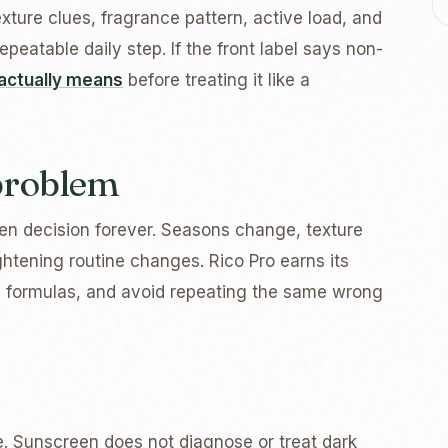
exture clues, fragrance pattern, active load, and
peatable daily step. If the front label says non-
actually means
before treating it like a
 problem
n decision forever. Seasons change, texture
tening routine changes. Rico Pro earns its
 formulas, and avoid repeating the same wrong
e. Sunscreen does not diagnose or treat dark