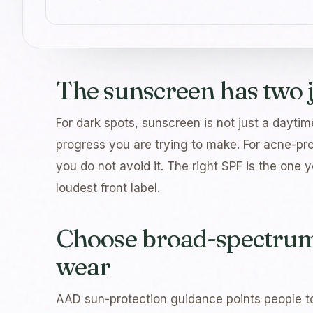
The sunscreen has two 
For dark spots, sunscreen is not just a daytime
progress you are trying to make. For acne-pro
you do not avoid it. The right SPF is the one 
loudest front label.
Choose broad-spectrum 
wear
AAD sun-protection guidance points people t