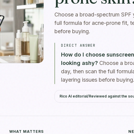
Choose a broad-spectrum SPF yo
full formula for acne-prone fit, t
before buying.
DIRECT ANSWER
How do I choose sunscreen 
looking ashy?
Choose a broa
day, then scan the full formula
layering issues before buying
Rico AI editorial
/
Reviewed against the so
WHAT MATTERS
NE