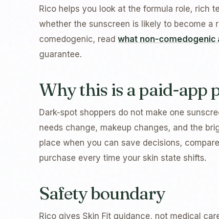
Rico helps you look at the formula role, rich t
whether the sunscreen is likely to become a re
comedogenic, read
what non-comedogenic 
guarantee.
Why this is a paid-app
Dark-spot shoppers do not make one sunscree
needs change, makeup changes, and the brigh
place when you can save decisions, compare
purchase every time your skin state shifts.
Safety boundary
Rico gives Skin Fit guidance, not medical car