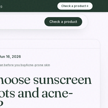
g.
Check a product
Check a product
Jun 16, 2026
an before you buy
Acne-prone skin
hoose sunscreen
ots and acne-
?