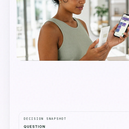
DECISION SNAPSHOT
QUESTION