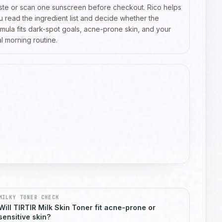
ste or scan one sunscreen before checkout. Rico helps
u read the ingredient list and decide whether the
rmula fits dark-spot goals, acne-prone skin, and your
l morning routine.
MILKY TONER CHECK
Will TIRTIR Milk Skin Toner fit acne-prone or
sensitive skin?