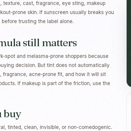
sh, texture, cast, fragrance, eye sting, makeup
eakout-prone skin. If sunscreen usually breaks you
e
before trusting the label alone.
mula still matters
ark-spot and melasma-prone shoppers because
buying decision. But tint does not automatically
, fragrance, acne-prone fit, and how it will sit
ducts. If makeup is part of the friction, use the
u buy
al, tinted, clean, invisible, or non-comedogenic.