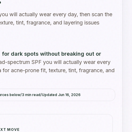
u will actually wear every day, then scan the
exture, tint, fragrance, and layering issues
for dark spots without breaking out or
d-spectrum SPF you will actually wear every
 for acne-prone fit, texture, tint, fragrance, and
.
urces below
/
3
min read
/
Updated
Jun 16, 2026
XT MOVE