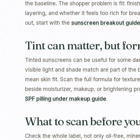
the baseline. The shopper problem is fit: fini
layering, and whether it feels too rich for br
out, start with the
sunscreen breakout guid
Tint can matter, but for
Tinted sunscreens can be useful for some d
visible light and shade match are part of the 
mean skin fit. Scan the full formula for texture
beside moisturizer, makeup, or brightening pro
SPF pilling under makeup guide
.
What to scan before yo
Check the whole label, not only oil-free, miner