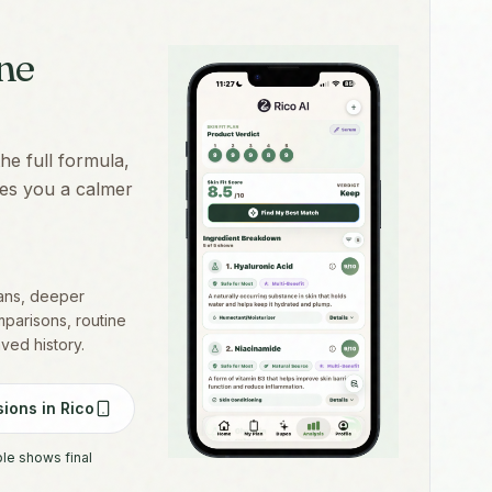
one
the full formula,
ives you a calmer
cans, deeper
mparisons, routine
aved history.
ions in Rico
ple shows final