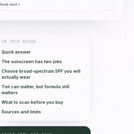
Read next
IN THIS GUIDE
Quick answer
The sunscreen has two jobs
Choose broad-spectrum SPF you will
actually wear
Tint can matter, but formula still
matters
What to scan before you buy
Sources and limits