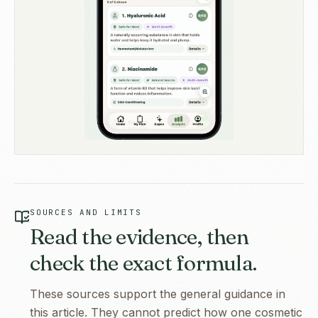
SOURCES AND LIMITS
Read the evidence, then
check the exact formula.
These sources support the general guidance in
this article. They cannot predict how one cosmetic