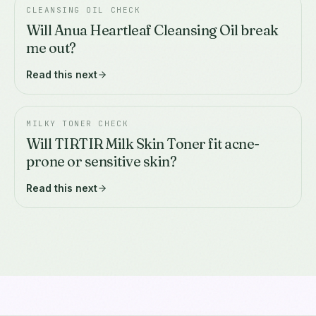
CLEANSING OIL CHECK
Will Anua Heartleaf Cleansing Oil break
me out?
Read this next
MILKY TONER CHECK
Will TIRTIR Milk Skin Toner fit acne-
prone or sensitive skin?
Read this next