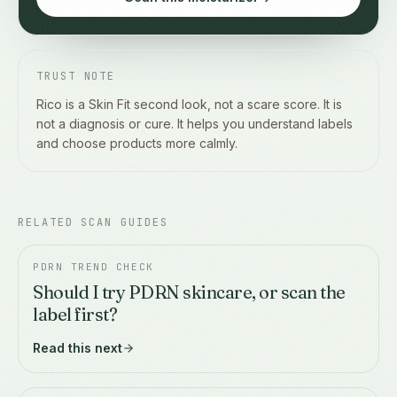
TRUST NOTE
Rico is a Skin Fit second look, not a scare score. It is
not a diagnosis or cure. It helps you understand labels
and choose products more calmly.
RELATED SCAN GUIDES
PDRN TREND CHECK
Should I try PDRN skincare, or scan the
label first?
Read this next