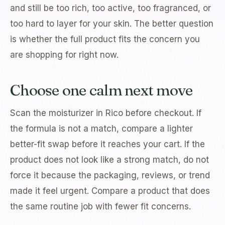
and still be too rich, too active, too fragranced, or
too hard to layer for your skin. The better question
is whether the full product fits the concern you
are shopping for right now.
Choose one calm next move
Scan the moisturizer in Rico before checkout. If
the formula is not a match, compare a lighter
better-fit swap before it reaches your cart. If the
product does not look like a strong match, do not
force it because the packaging, reviews, or trend
made it feel urgent. Compare a product that does
the same routine job with fewer fit concerns.