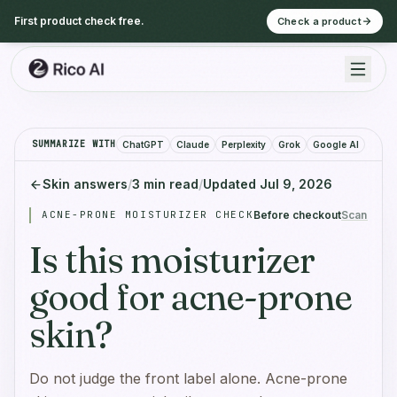
First product check free.
Check a product
SUMMARIZE WITH
ChatGPT
Claude
Perplexity
Grok
Google AI
Skin answers
/
3
min read
/
Updated
Jul 9, 2026
ACNE-PRONE MOISTURIZER CHECK
Before checkout
Scan befo
Is this moisturizer
good for acne-prone
skin?
Do not judge the front label alone. Acne-prone