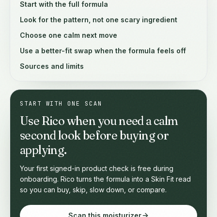
Start with the full formula
Look for the pattern, not one scary ingredient
Choose one calm next move
Use a better-fit swap when the formula feels off
Sources and limits
START WITH ONE SCAN
Use Rico when you need a calm
second look before buying or
applying.
Your first signed-in product check is free during
onboarding. Rico turns the formula into a Skin Fit read
so you can buy, skip, slow down, or compare.
Scan this moisturizer