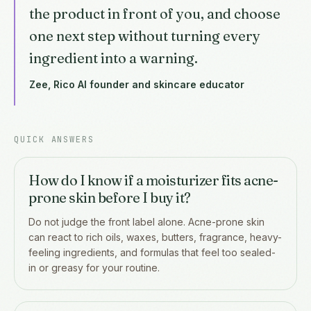
the product in front of you, and choose
one next step without turning every
ingredient into a warning.
Zee, Rico AI founder and skincare educator
QUICK ANSWERS
How do I know if a moisturizer fits acne-
prone skin before I buy it?
Do not judge the front label alone. Acne-prone skin
can react to rich oils, waxes, butters, fragrance, heavy-
feeling ingredients, and formulas that feel too sealed-
in or greasy for your routine.