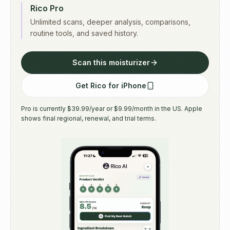
Rico Pro
Unlimited scans, deeper analysis, comparisons,
routine tools, and saved history.
Scan this moisturizer
Get Rico for iPhone
Pro is currently $39.99/year or $9.99/month in the US. Apple
shows final regional, renewal, and trial terms.