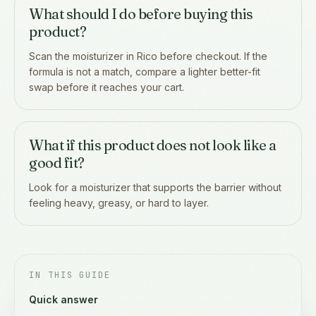
What should I do before buying this
product?
Scan the moisturizer in Rico before checkout. If the
formula is not a match, compare a lighter better-fit
swap before it reaches your cart.
What if this product does not look like a
good fit?
Look for a moisturizer that supports the barrier without
feeling heavy, greasy, or hard to layer.
IN THIS GUIDE
Quick answer