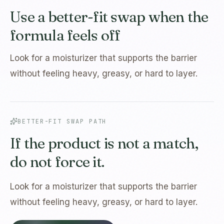
Use a better-fit swap when the
formula feels off
Look for a moisturizer that supports the barrier
without feeling heavy, greasy, or hard to layer.
BETTER-FIT SWAP PATH
If the product is not a match,
do not force it.
Look for a moisturizer that supports the barrier
without feeling heavy, greasy, or hard to layer.