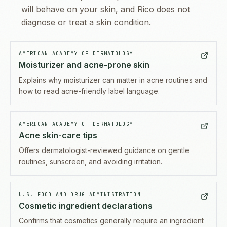
will behave on your skin, and Rico does not
diagnose or treat a skin condition.
AMERICAN ACADEMY OF DERMATOLOGY
Moisturizer and acne-prone skin
Explains why moisturizer can matter in acne routines and
how to read acne-friendly label language.
AMERICAN ACADEMY OF DERMATOLOGY
Acne skin-care tips
Offers dermatologist-reviewed guidance on gentle
routines, sunscreen, and avoiding irritation.
U.S. FOOD AND DRUG ADMINISTRATION
Cosmetic ingredient declarations
Confirms that cosmetics generally require an ingredient