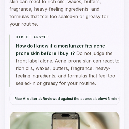
skin can react to rich oils, waxes, butters,
fragrance, heavy-feeling ingredients, and
formulas that feel too sealed-in or greasy for
your routine.
DIRECT ANSWER
How do I know if a moisturizer fits acne-
prone skin before I buy it?
Do not judge the
front label alone. Acne-prone skin can react to
rich oils, waxes, butters, fragrance, heavy-
feeling ingredients, and formulas that feel too
sealed-in or greasy for your routine.
Rico AI editorial
/
Reviewed against the sources below
/
3
min read
/