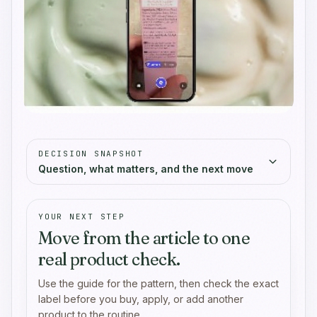
DECISION SNAPSHOT
Question, what matters, and the next move
YOUR NEXT STEP
Move from the article to one
real product check.
Use the guide for the pattern, then check the exact
label before you buy, apply, or add another
product to the routine.