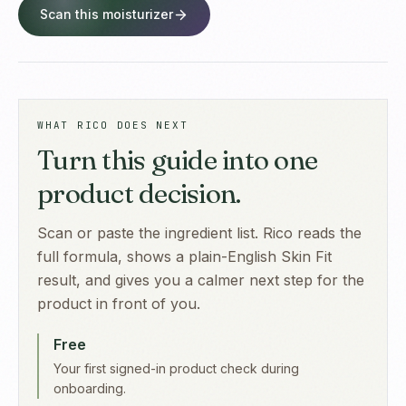
Scan this moisturizer
WHAT RICO DOES NEXT
Turn this guide into one
product decision.
Scan or paste the ingredient list. Rico reads the
full formula, shows a plain-English Skin Fit
result, and gives you a calmer next step for the
product in front of you.
Free
Your first signed-in product check during
onboarding.