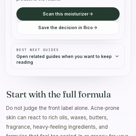
Scan this moisturizer
Save the decision in Rico
BEST NEXT GUIDES
Open related guides when you want to keep
reading
Start with the full formula
Do not judge the front label alone. Acne-prone
skin can react to rich oils, waxes, butters,
fragrance, heavy-feeling ingredients, and