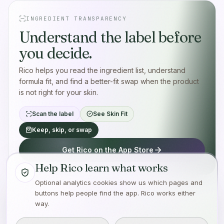
INGREDIENT TRANSPARENCY
Understand the label before
you decide.
Rico helps you read the ingredient list, understand
formula fit, and find a better-fit swap when the product
is not right for your skin.
Scan the label
See Skin Fit
Keep, skip, or swap
Get Rico on the App Store
Help Rico learn what works
Optional analytics cookies show us which pages and
buttons help people find the app. Rico works either
way.
Made with care for the person tired of guessing.