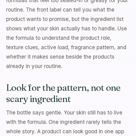
formulas that feel too sealed-in or greasy for your
routine. The front label can tell you what the
product wants to promise, but the ingredient list
shows what your skin actually has to handle. Use
the formula to understand the product role,
texture clues, active load, fragrance pattern, and
whether it makes sense beside the products
already in your routine.
Look for the pattern, not one
scary ingredient
The bottle says gentle. Your skin still has to live
with the formula. One ingredient rarely tells the
whole story. A product can look good in one app