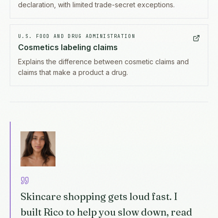
declaration, with limited trade-secret exceptions.
U.S. FOOD AND DRUG ADMINISTRATION
Cosmetics labeling claims
Explains the difference between cosmetic claims and
claims that make a product a drug.
Skincare shopping gets loud fast. I
built Rico to help you slow down, read