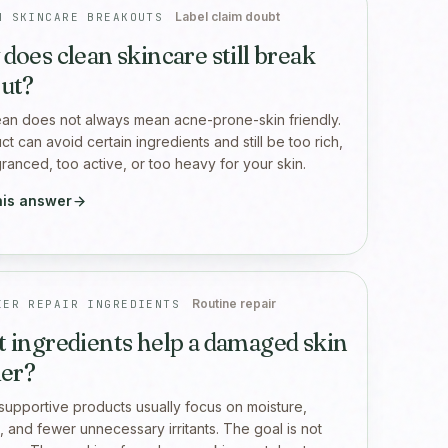
Label claim doubt
N SKINCARE BREAKOUTS
does clean skincare still break
ut?
ean does not always mean acne-prone-skin friendly.
t can avoid certain ingredients and still be too rich,
granced, too active, or too heavy for your skin.
his answer
Routine repair
IER REPAIR INGREDIENTS
 ingredients help a damaged skin
ier?
-supportive products usually focus on moisture,
, and fewer unnecessary irritants. The goal is not