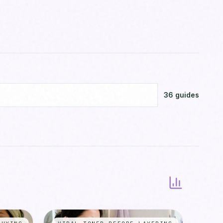
36
guides