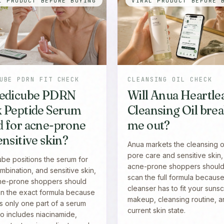
L PRODUCT BEFORE BUYING
VIRAL PRODUCT BEFORE 
UBE PDRN FIT CHECK
CLEANSING OIL CHECK
Medicube PDRN
Will Anua Heartle
k Peptide Serum
Cleansing Oil bre
 for acne-prone
me out?
ensitive skin?
Anua markets the cleansing oi
pore care and sensitive skin,
be positions the serum for
acne-prone shoppers should s
mbination, and sensitive skin,
scan the full formula because
ne-prone shoppers should
cleanser has to fit your suns
can the exact formula because
makeup, cleansing routine, 
s only one part of a serum
current skin state.
so includes niacinamide,