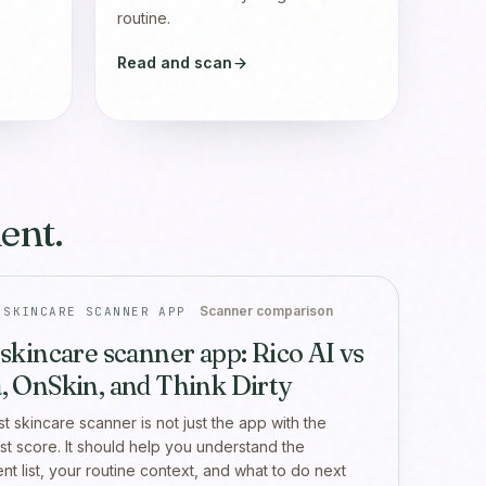
routine.
Read and scan
ent.
Scanner comparison
 SKINCARE SCANNER APP
 skincare scanner app: Rico AI vs
, OnSkin, and Think Dirty
t skincare scanner is not just the app with the
st score. It should help you understand the
ent list, your routine context, and what to do next