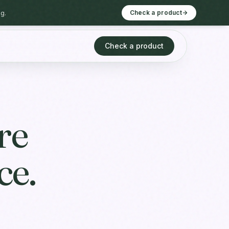
g.
Check a product
Check a product
re
ce.