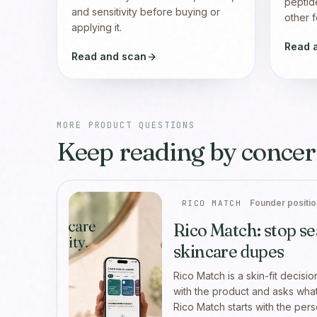
peptid
and sensitivity before buying or
other f
applying it.
Read 
Read and scan
MORE PRODUCT QUESTIONS
Keep reading by concer
Founder positio
RICO MATCH
Rico Match: stop se
skincare dupes
Rico Match is a skin-fit decisio
with the product and asks what 
Rico Match starts with the per