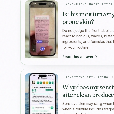
ACNE-PRONE MOISTURIZER
Is this moisturizer
prone skin?
Do not judge the front label a
react to rich oils, waxes, butt
ingredients, and formulas that 
for your routine.
Read this answer
B
SENSITIVE SKIN STING
Why does my sensit
after clean product
Sensitive skin may sting when t
when a formula includes fragran