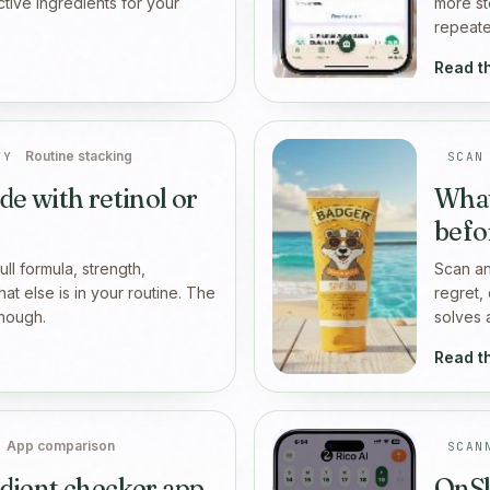
ctive ingredients for your
more st
repeate
Read t
Routine stacking
TY
SCAN
de with retinol or
What
befo
ll formula, strength,
Scan an
at else is in your routine. The
regret,
enough.
solves 
Read t
App comparison
SCAN
edient checker app
OnSk