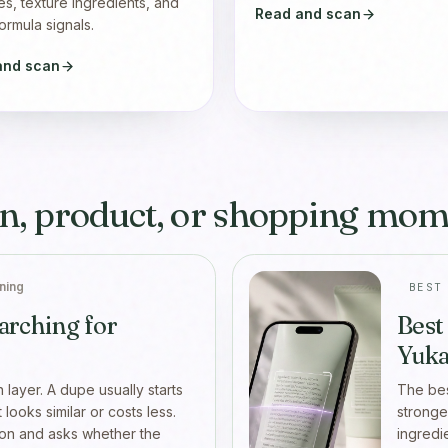
es, texture ingredients, and
Read and scan
ormula signals.
and scan
n, product, or shopping mom
ning
BEST
arching for
Best
Yuka
n layer. A dupe usually starts
The bes
looks similar or costs less.
stronge
son and asks whether the
ingredi