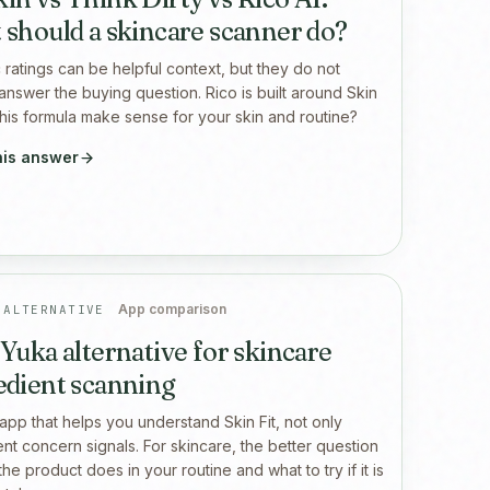
 should a skincare scanner do?
 ratings can be helpful context, but they do not
answer the buying question. Rico is built around Skin
l this formula make sense for your skin and routine?
his answer
App comparison
 ALTERNATIVE
 Yuka alternative for skincare
edient scanning
app that helps you understand Skin Fit, not only
ent concern signals. For skincare, the better question
the product does in your routine and what to try if it is