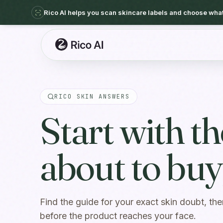
Rico AI helps you scan skincare labels and choose what 
RICO SKIN ANSWERS
Start with t
about to buy,
Find the guide for your exact skin doubt, the
before the product reaches your face.