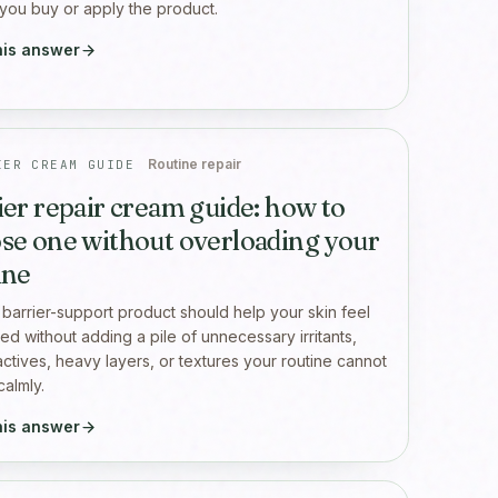
you buy or apply the product.
his answer
Routine repair
IER CREAM GUIDE
ier repair cream guide: how to
se one without overloading your
ine
barrier-support product should help your skin feel
ed without adding a pile of unnecessary irritants,
actives, heavy layers, or textures your routine cannot
calmly.
his answer