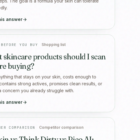
eps. The goal is a formula your skin can tolerate
dly.
his answer
Shopping list
 BEFORE YOU BUY
 skincare products should I scan
re buying?
ything that stays on your skin, costs enough to
 contains strong actives, promises clean results, or
a concern you already struggle with.
his answer
Competitor comparison
NER COMPARISON
in vs Think Dirty vs Rico AI: