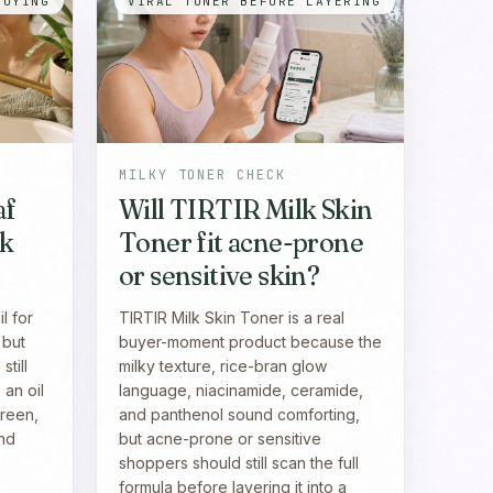
BUYING
VIRAL TONER BEFORE LAYERING
MILKY TONER CHECK
af
Will TIRTIR Milk Skin
ak
Toner fit acne-prone
or sensitive skin?
l for
TIRTIR Milk Skin Toner is a real
 but
buyer-moment product because the
till
milky texture, rice-bran glow
 an oil
language, niacinamide, ceramide,
creen,
and panthenol sound comforting,
and
but acne-prone or sensitive
shoppers should still scan the full
formula before layering it into a