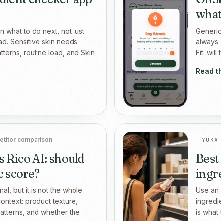
what
n what to do next, not just
Generic
ad. Sensitive skin needs
always 
patterns, routine load, and Skin
Fit: wil
Read t
titor comparison
YUKA
s Rico AI: should
Best
c score?
ingr
al, but it is not the whole
Use an 
context: product texture,
ingredi
 patterns, and whether the
is what 