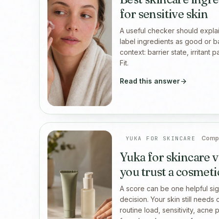
for sensitive skin
A useful checker should explai
label ingredients as good or b
context: barrier state, irritant 
Fit.
Read this answer
Compe
YUKA FOR SKINCARE
Yuka for skincare v
you trust a cosmeti
A score can be one helpful sign
decision. Your skin still needs 
routine load, sensitivity, acne