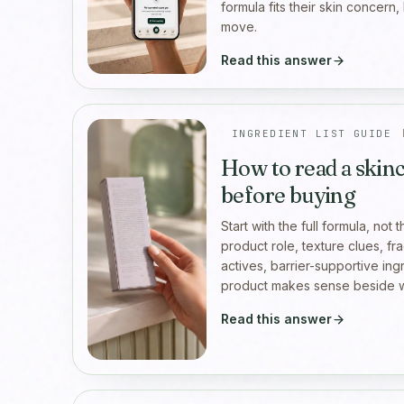
formula fits their skin concern,
move.
Read this answer
INGREDIENT LIST GUIDE
How to read a skinc
before buying
Start with the full formula, not 
product role, texture clues, fr
actives, barrier-supportive in
product makes sense beside w
Read this answer