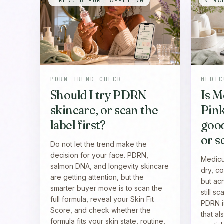
TREND BEFORE APPLYING
VIRA
PDRN TREND CHECK
MEDIC
Should I try PDRN
Is 
skincare, or scan the
Pin
label first?
good
or s
Do not let the trend make the
decision for your face. PDRN,
Medicu
salmon DNA, and longevity skincare
dry, co
are getting attention, but the
but ac
smarter buyer move is to scan the
still s
full formula, reveal your Skin Fit
PDRN i
Score, and check whether the
that al
formula fits your skin state, routine,