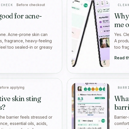
Before checkout
 CHECK
CLEA
 good for acne-
Why 
me o
lone. Acne-prone skin can
Yes. Cl
ers, fragrance, heavy-feeling
A produc
feel too sealed-in or greasy
too fra
Read t
efore applying
BARR
ive skin sting
What
s?
barr
he barrier feels stressed or
Barrier
ce, essential oils, acids,
comfort