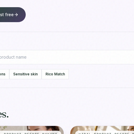
st free
ons
Sensitive skin
Rico Match
s.