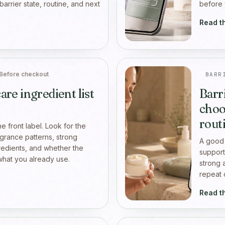
 barrier state, routine, and next
before 
Read t
Before checkout
BARR
are ingredient list
Barr
choo
rout
the front label. Look for the
agrance patterns, strong
A good 
gredients, and whether the
support
hat you already use.
strong 
repeat 
Read t