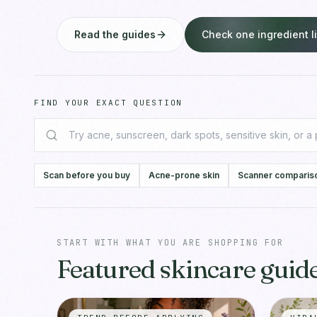
Read the guides
Check one ingredient li
FIND YOUR EXACT QUESTION
Scan before you buy
Acne-prone skin
Scanner comparis
START WITH WHAT YOU ARE SHOPPING FOR
Featured skincare guide