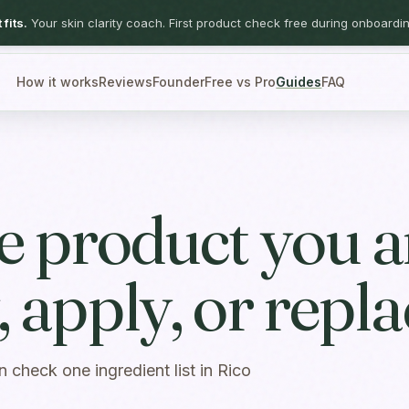
fits.
Your skin clarity coach. First product check free during onboardin
How it works
Reviews
Founder
Free vs Pro
Guides
FAQ
he product you a
 apply, or repla
n check one ingredient list in Rico