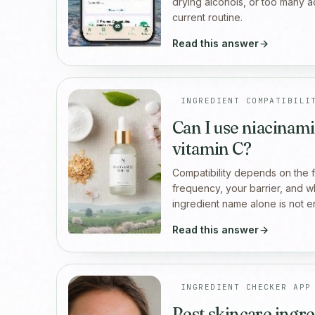
drying alcohols, or too many a
current routine.
Read this answer
INGREDIENT COMPATIBILI
Can I use niacinami
vitamin C?
Compatibility depends on the fu
frequency, your barrier, and wh
ingredient name alone is not 
Read this answer
INGREDIENT CHECKER APP
Best skincare ingr